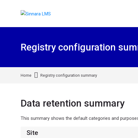
Skip to navigation
Skip to search form
Skip to login form
Skip to footer
Skip to main content
Registry configuration su
Home
Registry configuration summary
Data retention summary
This summary shows the default categories and purposes f
Site