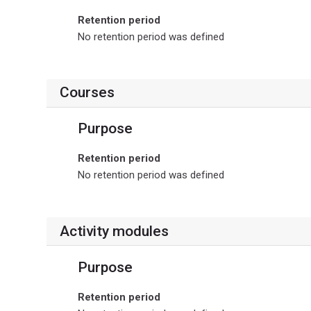
Retention period
No retention period was defined
Courses
Purpose
Retention period
No retention period was defined
Activity modules
Purpose
Retention period