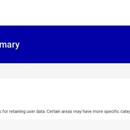
mmary
or retaining user data. Certain areas may have more specific categ