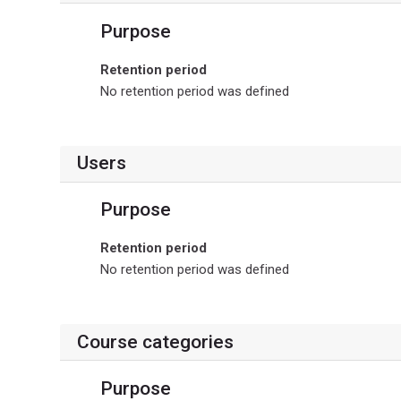
Purpose
Retention period
No retention period was defined
Users
Purpose
Retention period
No retention period was defined
Course categories
Purpose