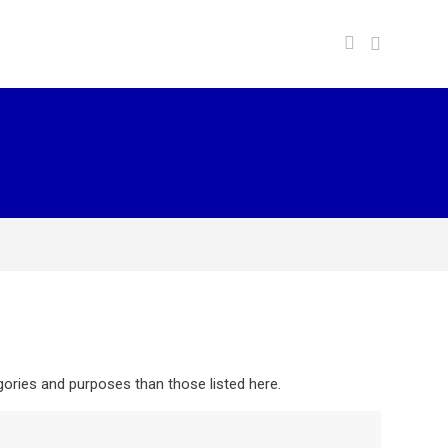
ories and purposes than those listed here.